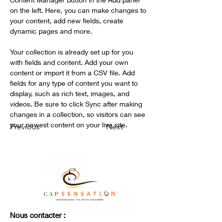
on the left. Here, you can make changes to 
your content, add new fields, create 
dynamic pages and more.
Your collection is already set up for you 
with fields and content. Add your own 
content or import it from a CSV file. Add 
fields for any type of content you want to 
display, such as rich text, images, and 
videos. Be sure to click Sync after making 
changes in a collection, so visitors can see 
your newest content on your live site. 
Previous
Next
Nous contacter :