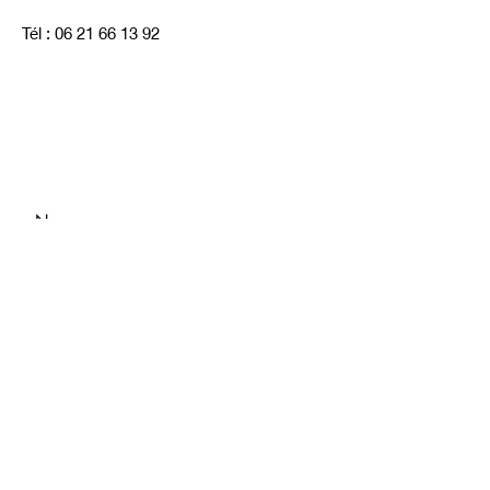
Tél :
06 21 66 13 92