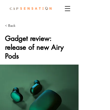
< Back
Gadget review:
release of new Airy
Pods