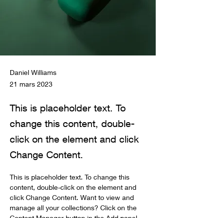
Daniel Williams
21 mars 2023
This is placeholder text. To
change this content, double-
click on the element and click
Change Content.
This is placeholder text. To change this 
content, double-click on the element and 
click Change Content. Want to view and 
manage all your collections? Click on the 
Content Manager button in the Add panel 